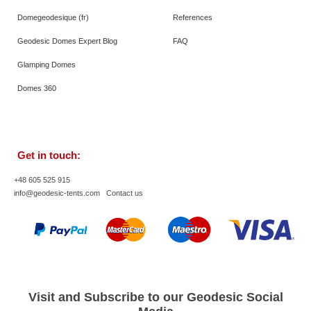
Domegeodesique (fr)
References
Geodesic Domes Expert Blog
FAQ
Glamping Domes
Domes 360
Get in touch:
+48 605 525 915
info@geodesic-tents.com
Contact us
Visit and Subscribe to our Geodesic Social