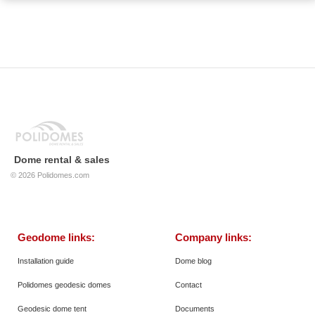
Dome rental & sales
© 2026
Polidomes.com
Geodome links:
Company links:
Installation guide
Dome blog
Polidomes geodesic domes
Contact
Geodesic dome tent
Documents