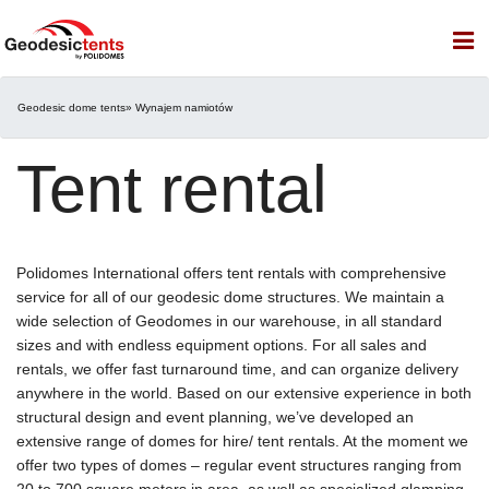
Geodesic dome tents
» Wynajem namiotów
Tent rental
Polidomes International offers tent rentals with comprehensive
service for all of our geodesic dome structures. We maintain a
wide selection of Geodomes in our warehouse, in all standard
sizes and with endless equipment options. For all sales and
rentals, we offer fast turnaround time, and can organize delivery
anywhere in the world. Based on our extensive experience in both
structural design and event planning, we’ve developed an
extensive range of domes for hire/ tent rentals. At the moment we
offer two types of domes – regular event structures ranging from