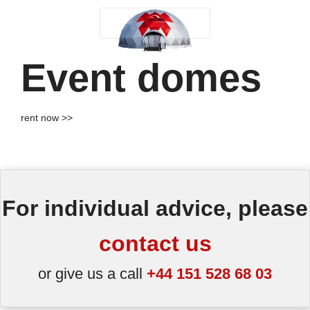
Event domes
rent now >>
For individual advice, please
contact us
or give us a call
+44 151 528 68 03