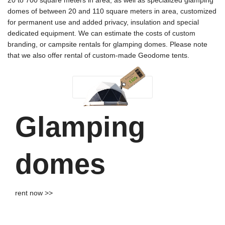
20 to 700 square meters in area, as well as specialized glamping
domes of between 20 and 110 square meters in area, customized
for permanent use and added privacy, insulation and special
dedicated equipment. We can estimate the costs of custom
branding, or campsite rentals for glamping domes. Please note
that we also offer rental of custom-made Geodome tents.
Glamping
domes
rent now >>